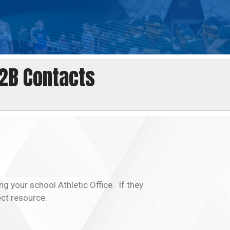
2B Contacts
ng your school Athletic Office. If they
ect resource.