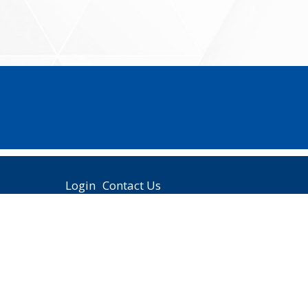
Login
Contact Us