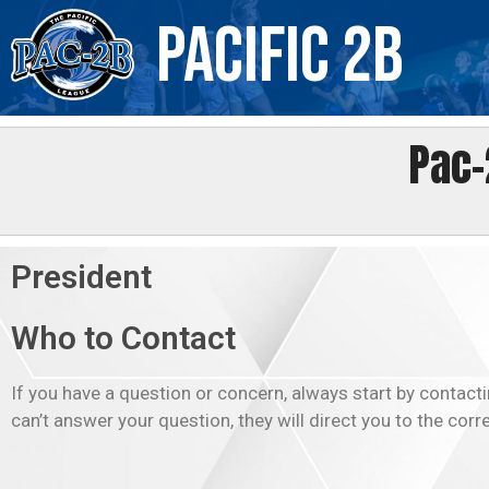
Skip
Pacific 2B
to
content
Pac-
President
Who to Contact
If you have a question or concern, always start by contacti
can’t answer your question, they will direct you to the corr