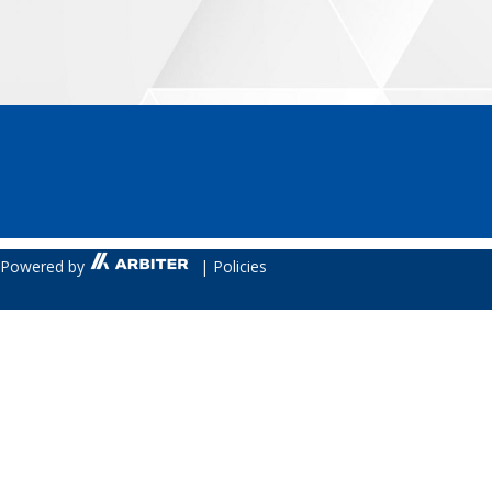
Powered by
|
Policies