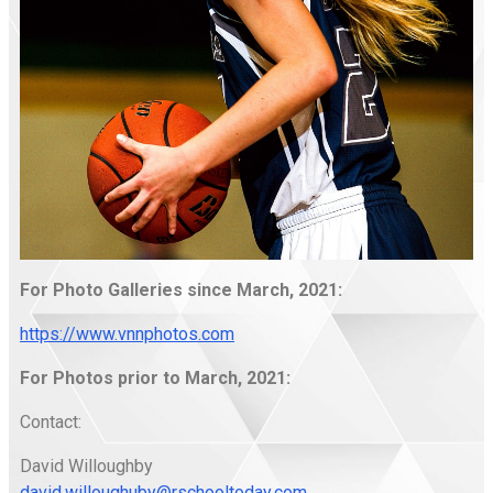
For Photo Galleries since March, 2021:
https://www.vnnphotos.com
For Photos prior to March, 2021:
Contact:
David Willoughby
david.willoughuby@rschooltoday.com